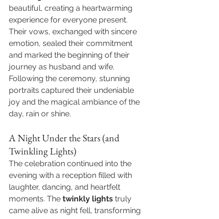
beautiful, creating a heartwarming 
experience for everyone present. 
Their vows, exchanged with sincere 
emotion, sealed their commitment 
and marked the beginning of their 
journey as husband and wife. 
Following the ceremony, stunning 
portraits captured their undeniable 
joy and the magical ambiance of the 
day, rain or shine.
A Night Under the Stars (and 
Twinkling Lights)
The celebration continued into the 
evening with a reception filled with 
laughter, dancing, and heartfelt 
moments. The 
twinkly lights
 truly 
came alive as night fell, transforming 