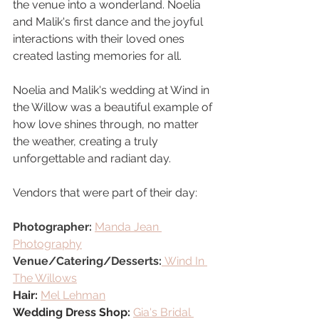
the venue into a wonderland. Noelia 
and Malik's first dance and the joyful 
interactions with their loved ones 
created lasting memories for all.
Noelia and Malik's wedding at Wind in 
the Willow was a beautiful example of 
how love shines through, no matter 
the weather, creating a truly 
unforgettable and radiant day.
Vendors that were part of their day:
Photographer: 
Manda Jean 
Photography
Venue/Catering/Desserts:
Wind In 
The Willows
Hair:
Mel Lehman
Wedding Dress Shop: 
Gia's Bridal 