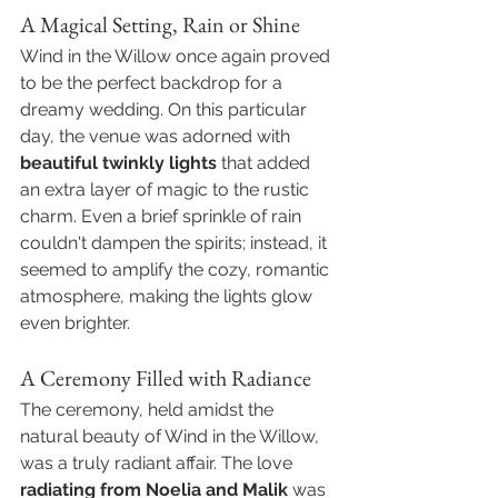
A Magical Setting, Rain or Shine
Wind in the Willow once again proved 
to be the perfect backdrop for a 
dreamy wedding. On this particular 
day, the venue was adorned with 
beautiful twinkly lights
 that added 
an extra layer of magic to the rustic 
charm. Even a brief sprinkle of rain 
couldn't dampen the spirits; instead, it 
seemed to amplify the cozy, romantic 
atmosphere, making the lights glow 
even brighter.
A Ceremony Filled with Radiance
The ceremony, held amidst the 
natural beauty of Wind in the Willow, 
was a truly radiant affair. The love 
radiating from Noelia and Malik
 was 