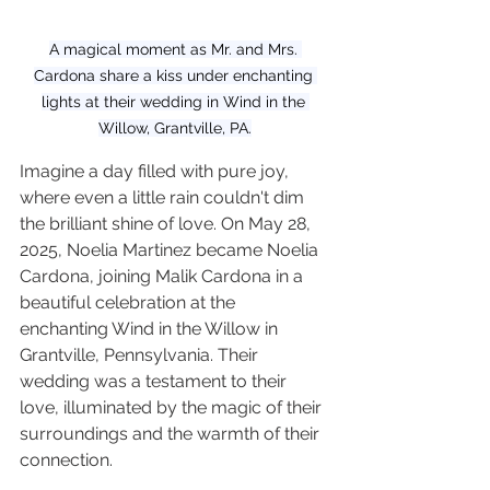
A magical moment as Mr. and Mrs. 
Cardona share a kiss under enchanting 
lights at their wedding in Wind in the 
Willow, Grantville, PA.
Imagine a day filled with pure joy, 
where even a little rain couldn't dim 
the brilliant shine of love. On May 28, 
2025, Noelia Martinez became Noelia 
Cardona, joining Malik Cardona in a 
beautiful celebration at the 
enchanting Wind in the Willow in 
Grantville, Pennsylvania. Their 
wedding was a testament to their 
love, illuminated by the magic of their 
surroundings and the warmth of their 
connection.