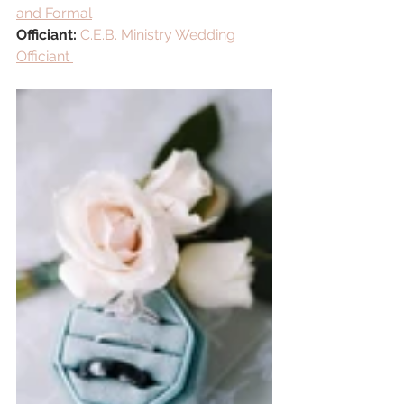
and Formal
Officiant
:
 C.E.B. Ministry Wedding 
Officiant