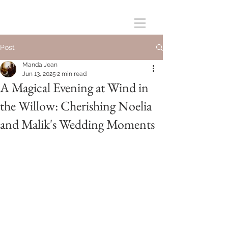
Post
Manda Jean
Jun 13, 2025
2 min read
A Magical Evening at Wind in
the Willow: Cherishing Noelia
and Malik's Wedding Moments