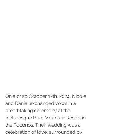
On a crisp October 12th, 2024, Nicole 
and Daniel exchanged vows in a 
breathtaking ceremony at the 
picturesque Blue Mountain Resort in 
the Poconos. Their wedding was a 
celebration of love, surrounded by 