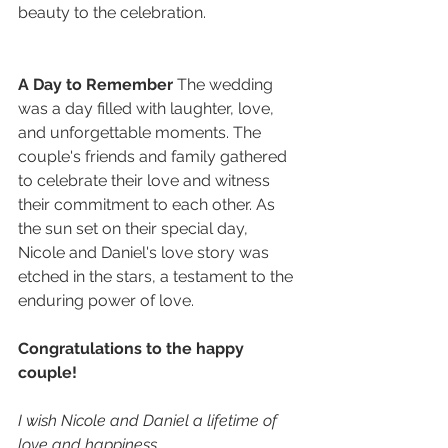
beauty to the celebration.
A Day to Remember
 The wedding 
was a day filled with laughter, love, 
and unforgettable moments. The 
couple's friends and family gathered 
to celebrate their love and witness 
their commitment to each other. As 
the sun set on their special day, 
Nicole and Daniel's love story was 
etched in the stars, a testament to the 
enduring power of love.
Congratulations to the happy 
couple!
I wish Nicole and Daniel a lifetime of 
love and happiness.