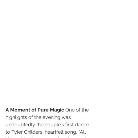
A Moment of Pure Magic
 One of the 
highlights of the evening was 
undoubtedly the couple's first dance 
to Tyler Childers' heartfelt song, "All 