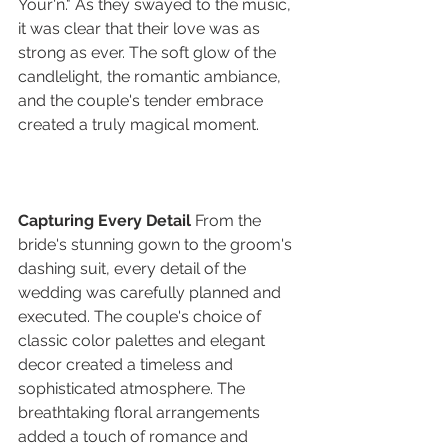
Your'n." As they swayed to the music, 
it was clear that their love was as 
strong as ever. The soft glow of the 
candlelight, the romantic ambiance, 
and the couple's tender embrace 
created a truly magical moment.
Capturing Every Detail
 From the 
bride's stunning gown to the groom's 
dashing suit, every detail of the 
wedding was carefully planned and 
executed. The couple's choice of 
classic color palettes and elegant 
decor created a timeless and 
sophisticated atmosphere. The 
breathtaking floral arrangements 
added a touch of romance and 