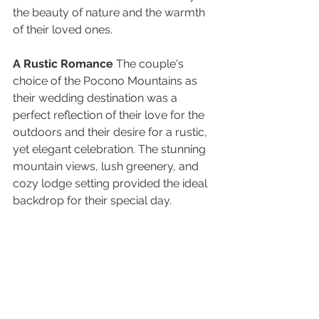
the beauty of nature and the warmth 
of their loved ones.
A Rustic Romance
 The couple's 
choice of the Pocono Mountains as 
their wedding destination was a 
perfect reflection of their love for the 
outdoors and their desire for a rustic, 
yet elegant celebration. The stunning 
mountain views, lush greenery, and 
cozy lodge setting provided the ideal 
backdrop for their special day.