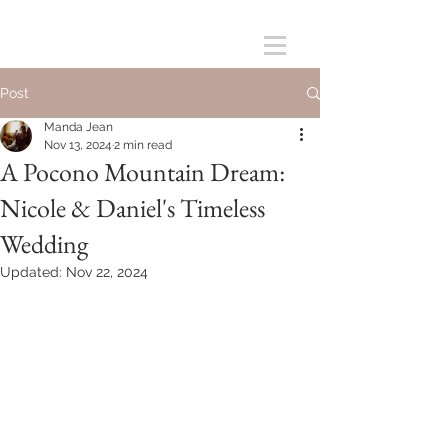
Post
Manda Jean
Nov 13, 2024
2 min read
A Pocono Mountain Dream:
Nicole & Daniel's Timeless
Wedding
Updated:
Nov 22, 2024