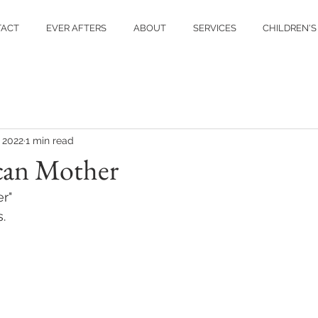
TACT
EVER AFTERS
ABOUT
SERVICES
CHILDREN'S
, 2022
1 min read
can Mother
r" 
. 