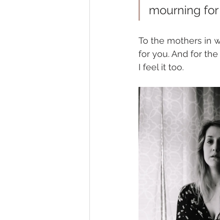
mourning for 
To the mothers in w
for you. And for the
I feel it too. 