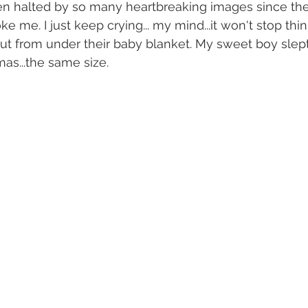
n halted by so many heartbreaking images since the 
 me. I just keep crying... my mind...it won't stop think
out from under their baby blanket. My sweet boy slept 
as...the same size.