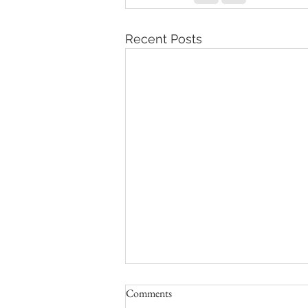
Recent Posts
Comments