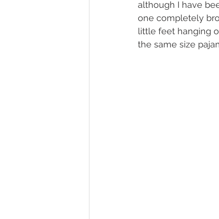
although I have bee
one completely broke
little feet hanging 
the same size pajam