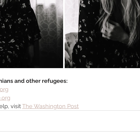
nians and other refugees: 
.org
.org
p, visit 
The Washington Post