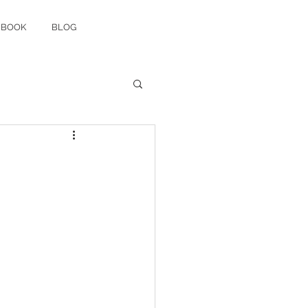
 BOOK
BLOG