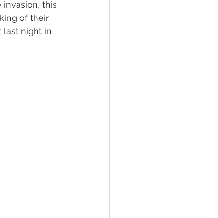
invasion, this 
ing of their 
last night in 