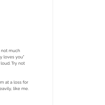
's not much 
y loves you" 
loud. Try not 
m at a loss for 
avily, like me.