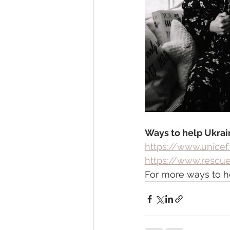
Ways to help Ukrai
https://www.unicef
https://www.rescue
For more ways to hel