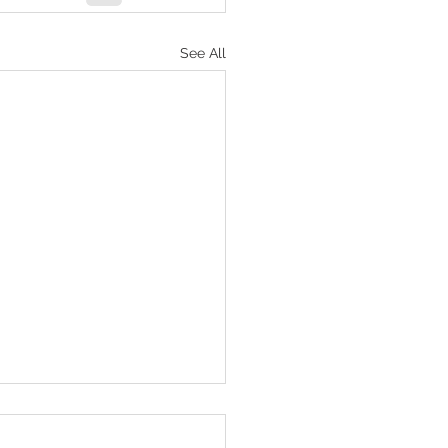
See All