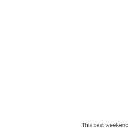
This past weekend 