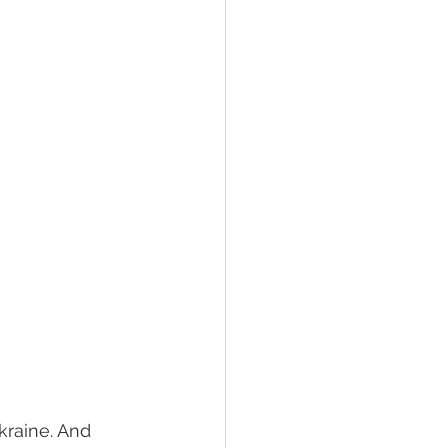
raine. And 