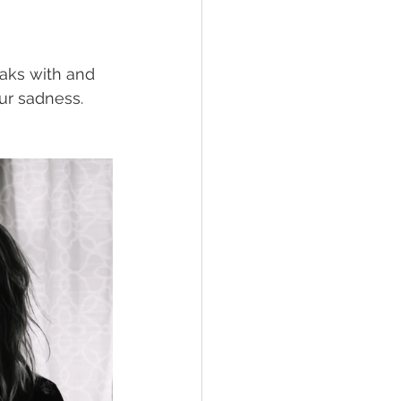
eaks with and 
ur sadness. 