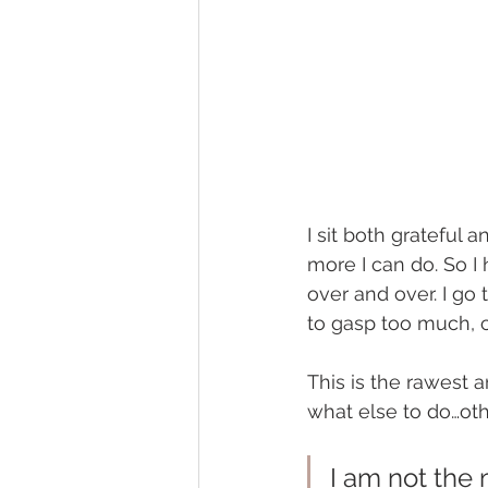
I sit both grateful 
more I can do. So I
over and over. I go 
to gasp too much, c
This is the rawest a
what else to do…oth
I am not the 