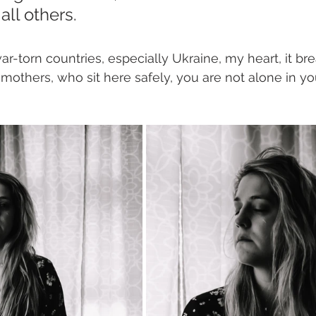
all others. 
ar-torn countries, especially Ukraine, my heart, it br
 mothers, who sit here safely, you are not alone in yo