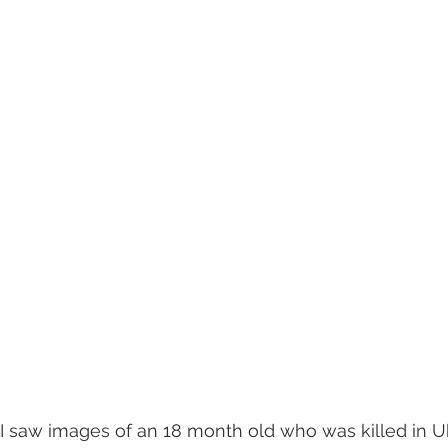
I saw images of an 18 month old who was killed in Uk