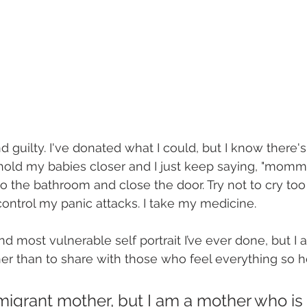
and guilty. I've donated what I could, but I know there
 hold my babies closer and I just keep saying, "momm
to the bathroom and close the door. Try not to cry too 
ontrol my panic attacks. I take my medicine.
nd most vulnerable self portrait I’ve ever done, but I a
er than to share with those who feel everything so he
migrant mother, but I am a mother who is 