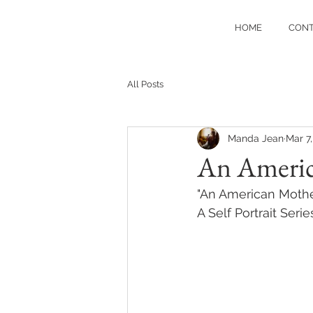
HOME
CON
All Posts
Manda Jean
Mar 7
An Ameri
"An American Mothe
A Self Portrait Series