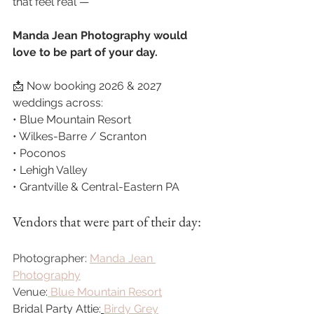
that feel real —
Manda Jean Photography would 
love to be part of your day.
📩 Now booking 2026 & 2027 
weddings across:
• Blue Mountain Resort
• Wilkes-Barre / Scranton
• Poconos
• Lehigh Valley
• Grantville & Central-Eastern PA
Vendors that were part of their day:
Photographer: 
Manda Jean 
Photography
Venue:
Blue Mountain Resort
Bridal Party Attie:
Birdy Grey