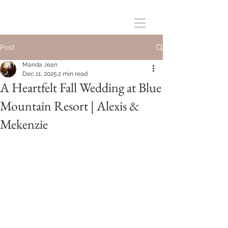
Post
Manda Jean
Dec 11, 2025
2 min read
A Heartfelt Fall Wedding at Blue
Mountain Resort | Alexis &
Mekenzie