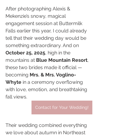
After photographing Alexis & 
Mekenzie’s snowy, magical 
engagement session at Buttermilk 
Falls earlier this year, I could already 
tell that their wedding day would be 
something extraordinary. And on 
October 25, 2025
, high in the 
mountains at 
Blue Mountain Resort
, 
these two brides made it official — 
becoming 
Mrs. & Mrs. Voglino-
Whyte
 in a ceremony overflowing 
with love, emotion, and breathtaking 
fall views.
Contact for Your Wedding!
Their wedding combined everything 
we love about autumn in Northeast 