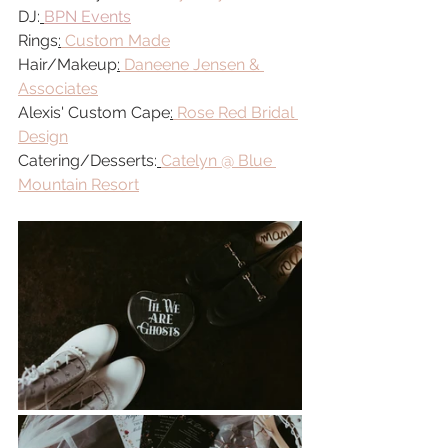
DJ:
BPN Events
Rings
:
Custom Made
Hair/Makeup
:
Daneene Jensen & 
Associates
Alexis' Custom Cape
:
Rose Red Bridal 
Design
Catering/Desserts:
Catelyn @ Blue 
Mountain Resort