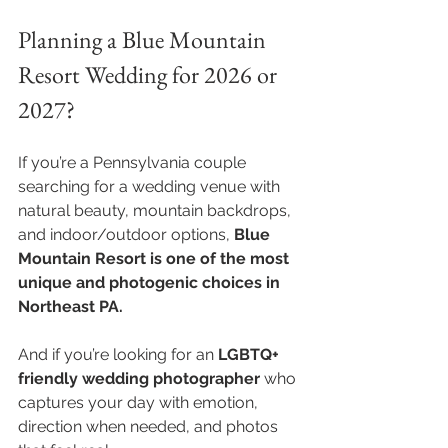
Planning a Blue Mountain 
Resort Wedding for 2026 or 
2027?
If you’re a Pennsylvania couple 
searching for a wedding venue with 
natural beauty, mountain backdrops, 
and indoor/outdoor options, 
Blue 
Mountain Resort is one of the most 
unique and photogenic choices in 
Northeast PA.
And if you’re looking for an 
LGBTQ+ 
friendly wedding photographer
 who 
captures your day with emotion, 
direction when needed, and photos 