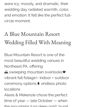
were icy, moody, and dramatic, their 
wedding day radiated warmth, color, 
and emotion. It felt like the perfect full-
circle moment.
A Blue Mountain Resort 
Wedding Filled With Meaning
Blue Mountain Resort is one of the 
most beautiful wedding venues in 
Northeast PA, offering:
🌄 sweeping mountain overlooks🍁 
vibrant fall foliage✨ indoor + outdoor 
ceremony options🌲 endless photo 
locations
Alexis & Mekenzie chose the perfect 
time of year — late October — when 
the mountains turn deep gold, burnt 