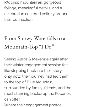
PA: crisp mountain air, gorgeous 
foliage, meaningful details, and a 
celebration centered entirely around 
their connection. 
From Snowy Waterfalls to a 
Mountain-Top “I Do”
Seeing Alexis & Mekenzie again after 
their winter engagement session felt 
like stepping back into their story — 
only now, their journey had led them 
to the top of Blue Mountain, 
surrounded by family, friends, and the 
most stunning backdrop the Poconos 
can offer.
Where their engagement photos 