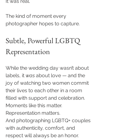
It was real.
The kind of moment every 
photographer hopes to capture.
Subtle, Powerful LGBTQ 
Representation
While the wedding day wasn’t about 
labels, it 
was
 about love — and the 
joy of watching two women commit 
their lives to each other in a room 
filled with support and celebration.
Moments like this matter. 
Representation matters.
And photographing LGBTQ+ couples 
with authenticity, comfort, and 
respect will always be an honor.