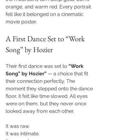
orange, and warm red. Every portrait 
felt like it belonged on a cinematic 
movie poster.
A First Dance Set to “Work 
Song” by Hozier
Their first dance was set to 
“Work 
Song” by Hozier”
 — a choice that fit 
their connection perfectly. The 
moment they stepped onto the dance 
floor, it felt like time slowed. All eyes 
were on them, but they never once 
looked away from each other.
It was raw. 
It was intimate.