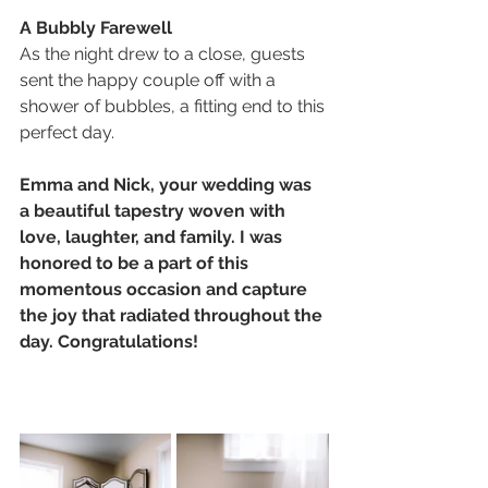
A Bubbly Farewell
As the night drew to a close, guests 
sent the happy couple off with a 
shower of bubbles, a fitting end to this 
perfect day.
Emma and Nick, your wedding was 
a beautiful tapestry woven with 
love, laughter, and family. I was 
honored to be a part of this 
momentous occasion and capture 
the joy that radiated throughout the 
day. Congratulations!