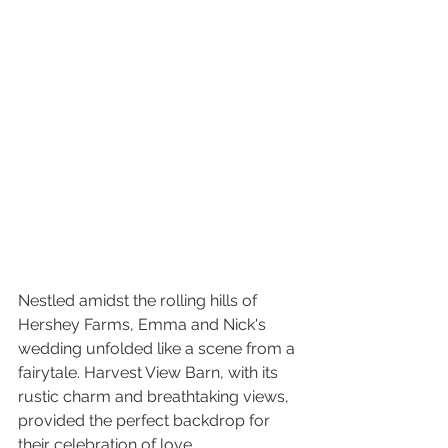
Nestled amidst the rolling hills of 
Hershey Farms, Emma and Nick's 
wedding unfolded like a scene from a 
fairytale. Harvest View Barn, with its 
rustic charm and breathtaking views, 
provided the perfect backdrop for 
their celebration of love.