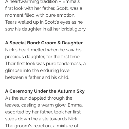
A heartwarming tradition – Emma's 
first look with her father, Scott, was a 
moment filled with pure emotion. 
Tears welled up in Scott's eyes as he 
saw his daughter in all her bridal glory.
A Special Bond: Groom & Daughter
Nick's heart melted when he saw his 
precious daughter, for the first time. 
Their first look was pure tenderness, a 
glimpse into the enduring love 
between a father and his child.
A Ceremony Under the Autumn Sky
As the sun dappled through the 
leaves, casting a warm glow, Emma, 
escorted by her father, took her first 
steps down the aisle towards Nick. 
The groom's reaction, a mixture of 