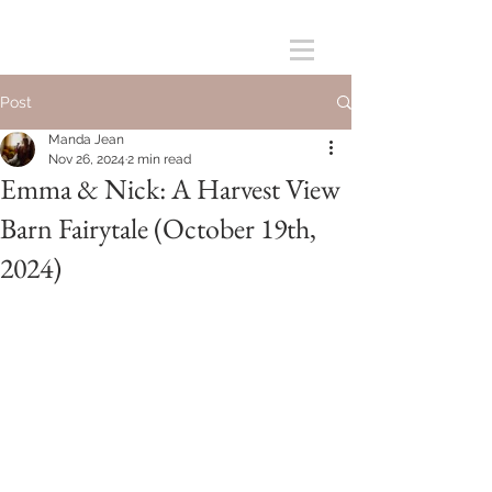
Post
Manda Jean
Nov 26, 2024
2 min read
Emma & Nick: A Harvest View
Barn Fairytale (October 19th,
2024)