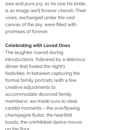
awe and pure joy, as he saw his bride, 
is an image we'll forever cherish. Their 
vows, exchanged under the vast 
canvas of the sky, were filled with 
promises of forever.
Celebrating with Loved Ones
The laughter roared during 
introductions, followed by a delicious 
dinner that fueled the night's 
festivities. In between capturing the 
formal family portraits (with a few 
creative adjustments to 
accommodate divorced family 
members), we made sure to steal 
candid moments – the overflowing 
champagne flutes, the heartfelt 
toasts, the uninhibited dance moves 
on the floor.