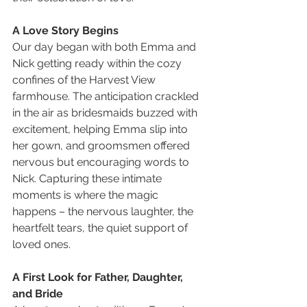
A Love Story Begins
Our day began with both Emma and 
Nick getting ready within the cozy 
confines of the Harvest View 
farmhouse. The anticipation crackled 
in the air as bridesmaids buzzed with 
excitement, helping Emma slip into 
her gown, and groomsmen offered 
nervous but encouraging words to 
Nick. Capturing these intimate 
moments is where the magic 
happens – the nervous laughter, the 
heartfelt tears, the quiet support of 
loved ones.
A First Look for Father, Daughter, 
and Bride