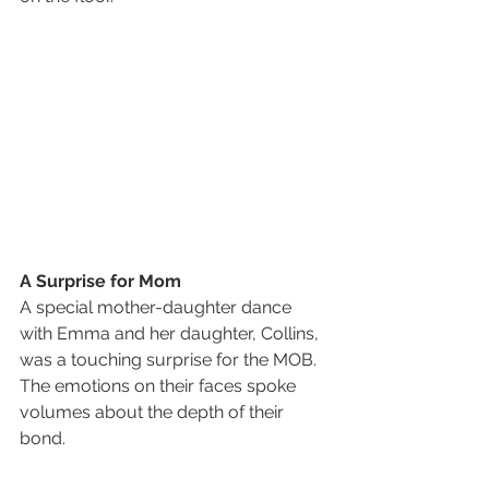
A Surprise for Mom
A special mother-daughter dance 
with Emma and her daughter, Collins, 
was a touching surprise for the MOB. 
The emotions on their faces spoke 
volumes about the depth of their 
bond.