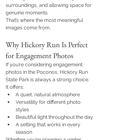
surroundings, and allowing space for 
genuine moments.
That’s where the most meaningful 
images come from.
Why Hickory Run Is Perfect 
for Engagement Photos
If you’re considering engagement 
photos in the Poconos, Hickory Run 
State Park is always a strong choice.
It offers:
A quiet, natural atmosphere
Versatility for different photo 
styles
Beautiful light throughout the day
A setting that works in every 
season
Whether you’re planning a winter 