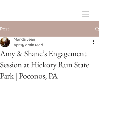
Post
Manda Jean
Apr 15
2 min read
Amy & Shane’s Engagement
Session at Hickory Run State
Park | Poconos, PA