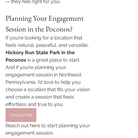
— they feel right for you.
Planning Your Engagement 
Session in the Poconos?
If you’re looking for a location that 
feels natural, peaceful, and versatile, 
Hickory Run State Park in the 
Poconos
 is a great place to start.
And if you’re planning your 
engagement session in Northeast 
Pennsylvania, I’d love to help you 
choose a location that fits your vision 
and create a session that feels 
effortless and true to you.
Contact Me
Reach out here to start planning your 
engagement session.