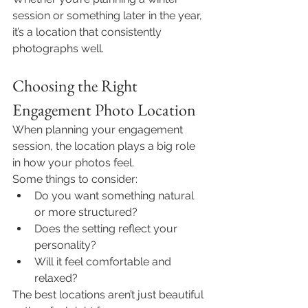
session or something later in the year, 
it’s a location that consistently 
photographs well.
Choosing the Right 
Engagement Photo Location
When planning your engagement 
session, the location plays a big role 
in how your photos feel.
Some things to consider:
Do you want something natural 
or more structured?
Does the setting reflect your 
personality?
Will it feel comfortable and 
relaxed?
The best locations aren’t just beautiful 