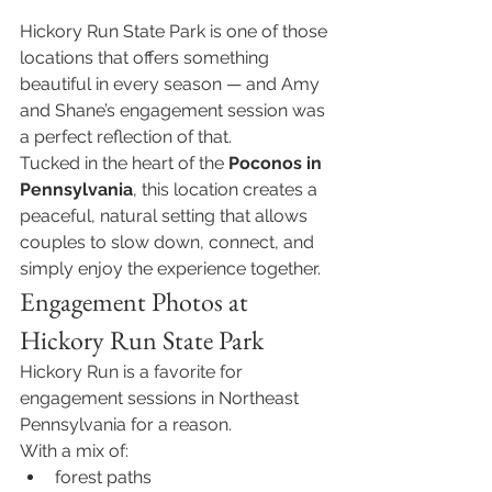
Hickory Run State Park is one of those 
locations that offers something 
beautiful in every season — and Amy 
and Shane’s engagement session was 
a perfect reflection of that.
Tucked in the heart of the 
Poconos in 
Pennsylvania
, this location creates a 
peaceful, natural setting that allows 
couples to slow down, connect, and 
simply enjoy the experience together.
Engagement Photos at 
Hickory Run State Park
Hickory Run is a favorite for 
engagement sessions in Northeast 
Pennsylvania for a reason.
With a mix of:
forest paths