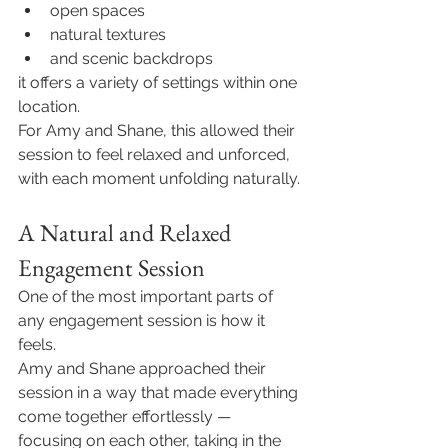
open spaces
natural textures
and scenic backdrops
it offers a variety of settings within one 
location.
For Amy and Shane, this allowed their 
session to feel relaxed and unforced, 
with each moment unfolding naturally.
A Natural and Relaxed 
Engagement Session
One of the most important parts of 
any engagement session is how it 
feels.
Amy and Shane approached their 
session in a way that made everything 
come together effortlessly — 
focusing on each other, taking in the 