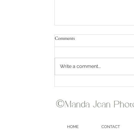
Comments
Write a comment...
Where Does Manda Jean
Photography Travel for Weddings?
©Manda Jean Phot
HOME
CONTACT