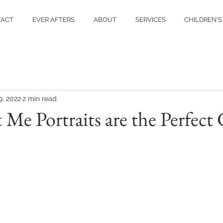
TACT
EVER AFTERS
ABOUT
SERVICES
CHILDREN'S
9, 2022
2 min read
 Portraits are the Perfect 