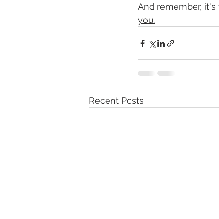
And remember, it's th
you.
Recent Posts