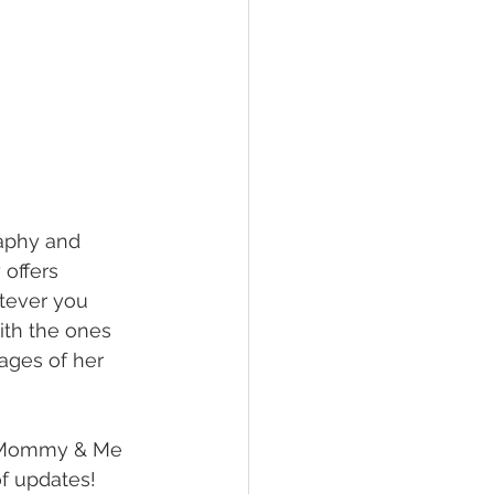
raphy and 
offers 
tever you 
ith the ones 
ages of her 
s Mommy & Me 
of updates!  