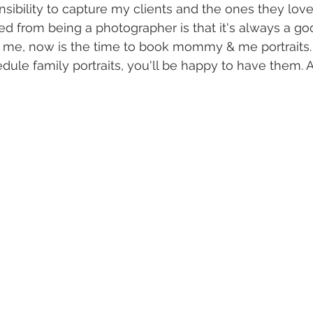
ibility to capture my clients and the ones they love
ned from being a photographer is that it's always a go
st me, now is the time to book mommy & me portraits
hedule family portraits, you'll be happy to have them. A