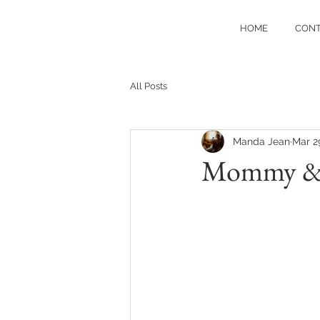
HOME
CON
All Posts
Manda Jean
Mar 2
Mommy & Me