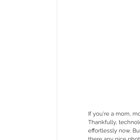
If you're a mom, mos
Thankfully, technol
effortlessly now. B
there any nice phot