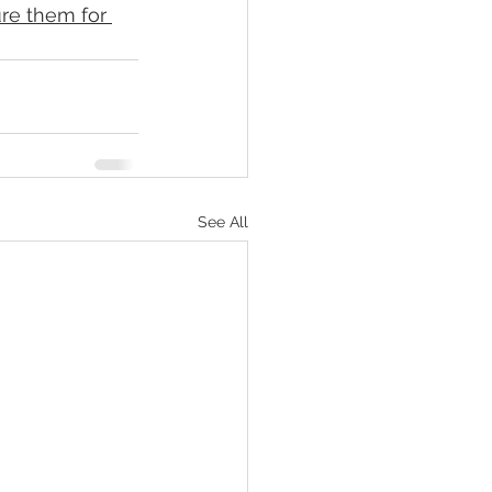
re them for 
See All