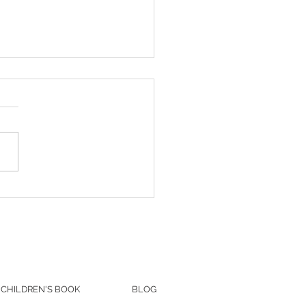
& Kate's Beautiful Summer
ng at Wind in the Willows |
ville, PA
CHILDREN'S BOOK
BLOG