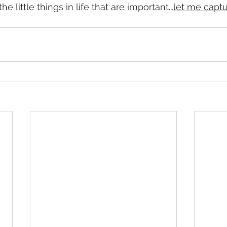
e little things in life that are important...
let me captu