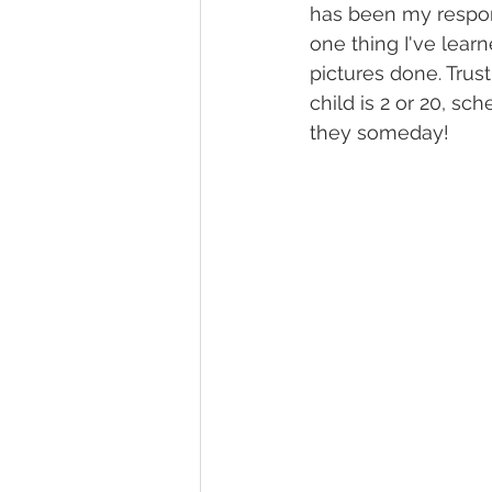
has been my respons
one thing I've lear
pictures done. Tru
child is 2 or 20, sc
they someday!