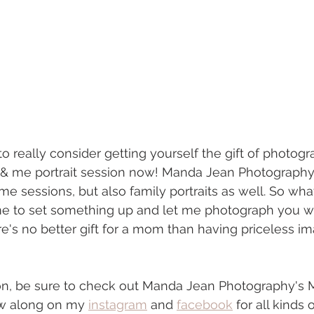
 to really consider getting yourself the gift of photog
me portrait session now! Manda Jean Photography 
 sessions, but also family portraits as well. So wha
ime to set something up and let me photograph you w
e's no better gift for a mom than having priceless im
ion, be sure to check out Manda Jean Photography'
ow along on my 
instagram
 and 
facebook
 for all kinds 