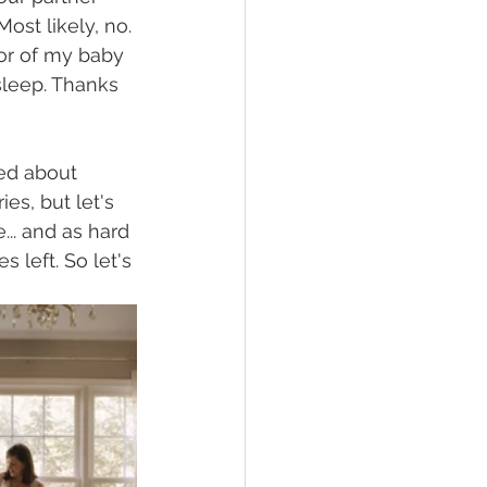
ost likely, no. 
or of my baby 
sleep. Thanks 
ied about 
s, but let's 
.. and as hard 
 left. So let's 