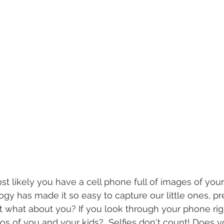
t likely you have a cell phone full of images of your 
ogy has made it so easy to capture our little ones, p
ut what about you? If you look through your phone rig
os of you and your kids?  Selfies don't count! Does y