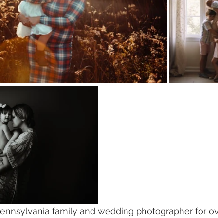
ennsylvania family and wedding photographer for over