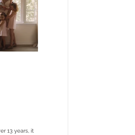
 13 years, it 