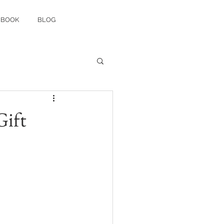
 BOOK
BLOG
Gift