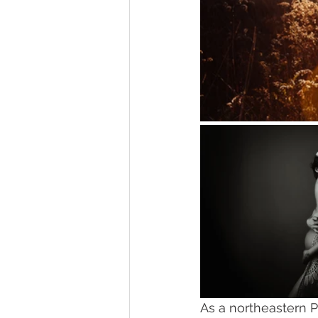
As a northeastern P