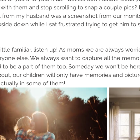
 with them and stop scrolling to snap a couple pics? M
ot from my husband was a screenshot from our monit
side down while I sat frustrated trying to get him to 
little familiar, listen up! As moms we are always worr
yone else. We always want to capture all the memorie
to be a part of them too. Someday we won't be here.
about, our children will only have memories and pictures
ctually in some of them! 