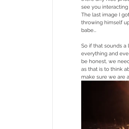
see you interacting
The last image I g
throwing himself up
babe...
So if that sounds a 
everything and ever
be honest, we need 
as that is to think 
make sure we are a