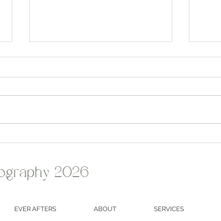
Alanna & Kevin's Romantic
John 
Summer Wedding at Olde
Weddi
Homestead Golf Club
Grant
ography 2026
EVER AFTERS
ABOUT
SERVICES