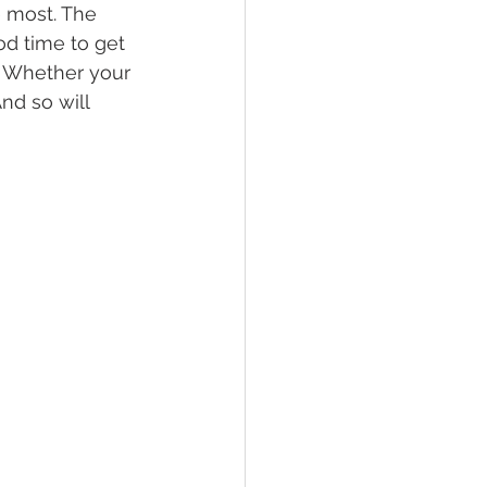
 most. The 
od time to get 
. Whether your 
nd so will 