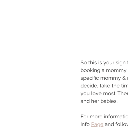
So this is your sign
booking a mommy & 
specific mommy & me
decide, take the t
you love most. Ther
and her babies. 
For more informat
Info 
Page
 and foll