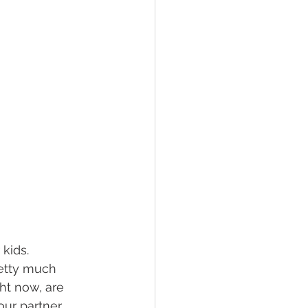
kids. 
retty much 
ht now, are 
our partner 