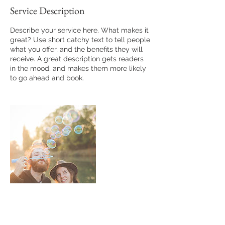
Service Description
Describe your service here. What makes it
great? Use short catchy text to tell people
what you offer, and the benefits they will
receive. A great description gets readers
in the mood, and makes them more likely
to go ahead and book.
Contact Details