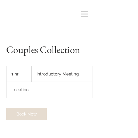
Couples Collection
Introductory
Meeting
1 hr
1
Introductory Meeting
h
Location 1
Book Now