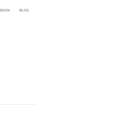
 BOOK
BLOG