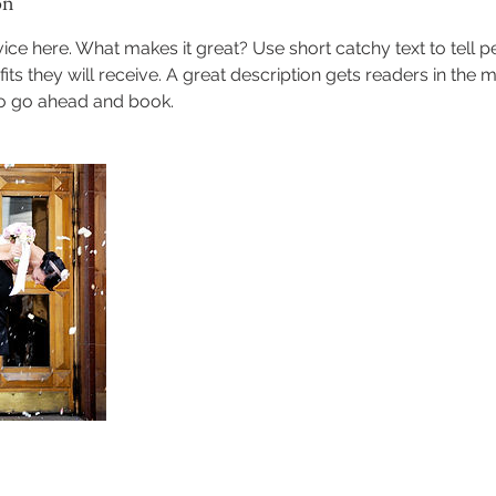
on
ice here. What makes it great? Use short catchy text to tell 
efits they will receive. A great description gets readers in th
to go ahead and book.