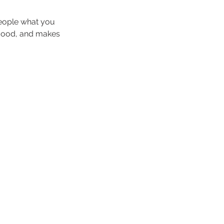
people what you
e mood, and makes