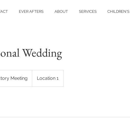
TACT
EVER AFTERS
ABOUT
SERVICES
CHILDREN'S
ional Wedding
ctory Meeting
Location 1