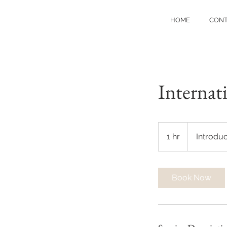
HOME
CON
Internat
Introductory
Meeting
1 hr
1
Introdu
h
Book Now