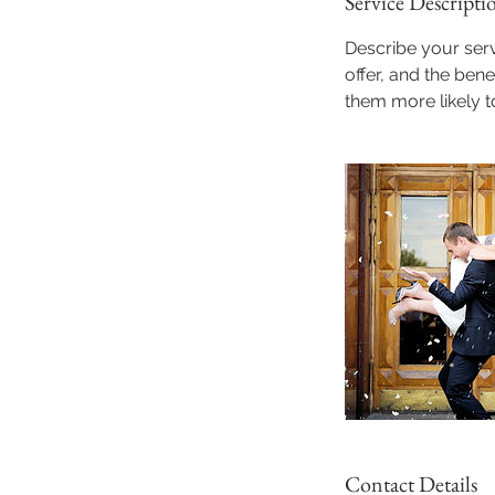
Service Descripti
Describe your serv
offer, and the ben
them more likely 
Contact Details